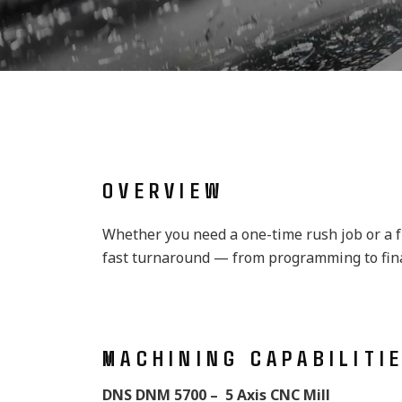
OVERVIEW
Whether you need a one-time rush job or a fu
fast turnaround — from programming to final
MACHINING CAPABILITI
DNS DNM 5700 – 5 Axis CNC Mill