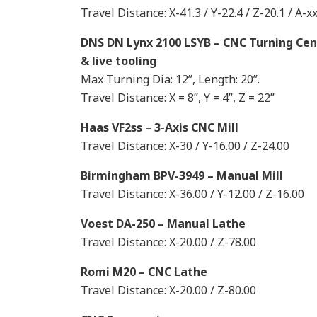
Travel Distance: X-41.3 / Y-22.4 / Z-20.1 / A-x
DNS DN Lynx 2100 LSYB – CNC Turning Cen
& live tooling
Max Turning Dia: 12”, Length: 20”.
Travel Distance: X = 8”, Y = 4”, Z = 22”
Haas VF2ss – 3-Axis CNC Mill
Travel Distance: X-30 / Y-16.00 / Z-24.00
Birmingham BPV-3949 – Manual Mill
Travel Distance: X-36.00 / Y-12.00 / Z-16.00
Voest DA-250 – Manual Lathe
Travel Distance: X-20.00 / Z-78.00
Romi M20 – CNC Lathe
Travel Distance: X-20.00 / Z-80.00