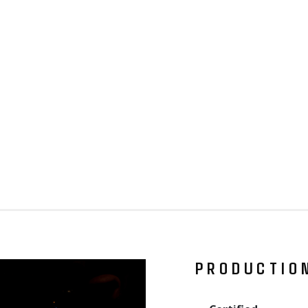
PRODUCTIO