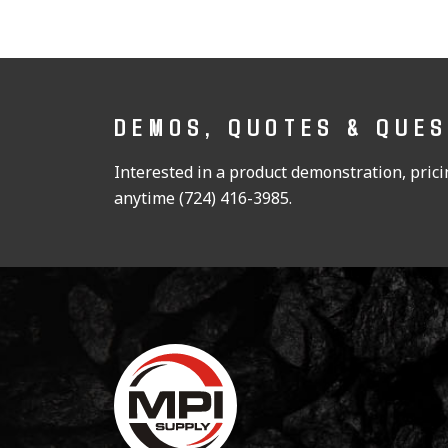
DEMOS, QUOTES & QUE
Interested in a product demonstration, pricin
anytime (724) 416-3985.