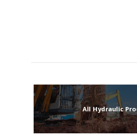
All Hydraulic Pr