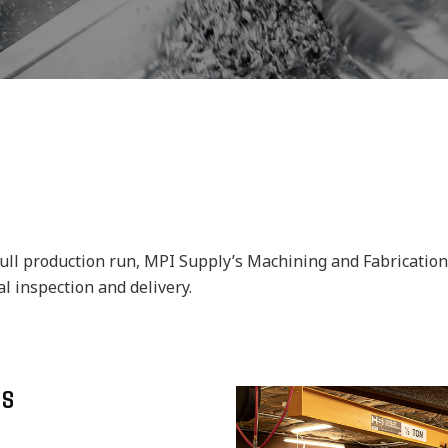
ll production run, MPI Supply’s Machining and Fabrication Di
 inspection and delivery.
ES