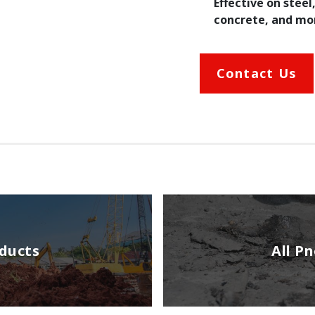
Effective on steel
concrete, and mo
Contact Us
oducts
All P