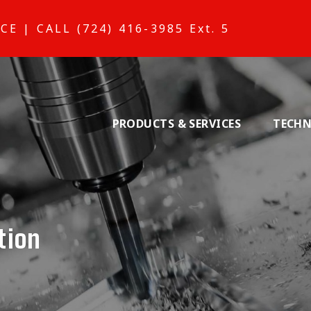
ICE
|
CALL (724) 416-3985 Ext. 5
PRODUCTS & SERVICES
TECHN
tion