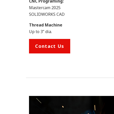
CNC Programing:
Mastercam 2025
SOLIDWORKS CAD
Thread Machine
Up to 3” dia.
Contact Us