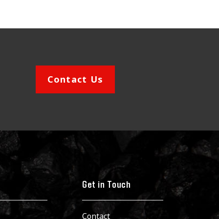
Contact Us
Get in Touch
Contact