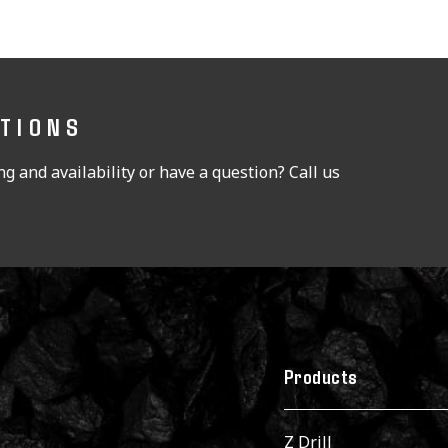
STIONS
g and availability or have a question? Call us
Products
Z Drill