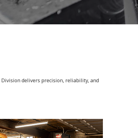
vision delivers precision, reliability, and