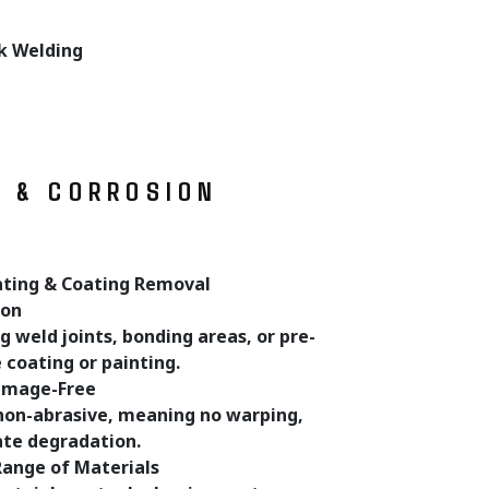
ck Welding
T & CORROSION
ating & Coating Removal
ion
g weld joints, bonding areas, or pre-
coating or painting.
amage-Free
 non-abrasive, meaning no warping,
rate degradation.
Range of Materials