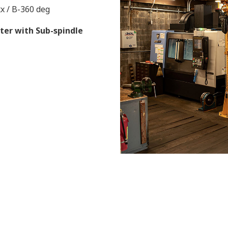
xx / B-360 deg
ter with Sub-spindle