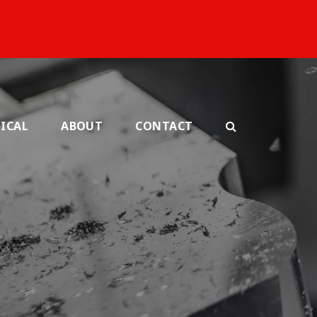
ICAL
ABOUT
CONTACT