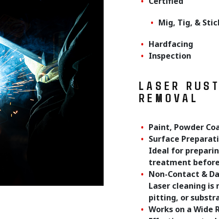
Certified
Mig, Tig, & Sti
Hardfacing
Inspection
LASER RUS
REMOVAL
Paint, Powder Co
Surface Preparat
Ideal for preparin
treatment before 
Non-Contact & D
Laser cleaning is
pitting, or subst
Works on a Wide 