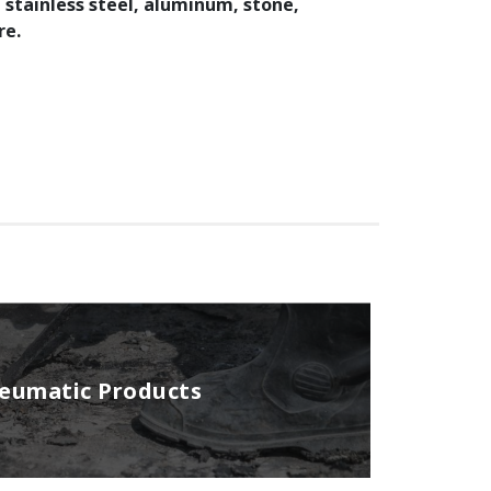
, stainless steel, aluminum, stone,
re.
neumatic Products