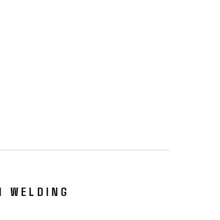
N WELDING