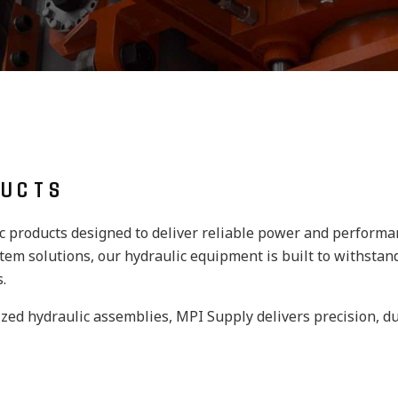
DUCTS
ic products designed to deliver reliable power and perform
em solutions, our hydraulic equipment is built to withstand
.
zed hydraulic assemblies, MPI Supply delivers precision, du