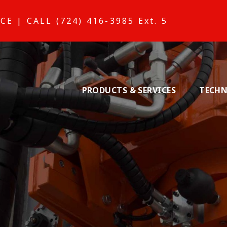
ICE
|
CALL (724) 416-3985 Ext. 5
PRODUCTS & SERVICES
TECHN