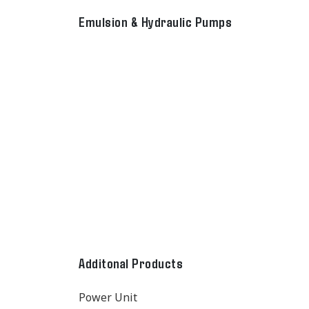
Emulsion & Hydraulic Pumps
Additonal Products
Power Unit