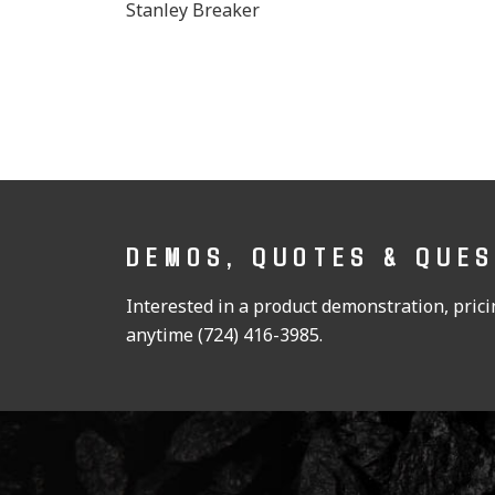
Stanley Breaker
DEMOS, QUOTES & QUE
Interested in a product demonstration, pricin
anytime (724) 416-3985.