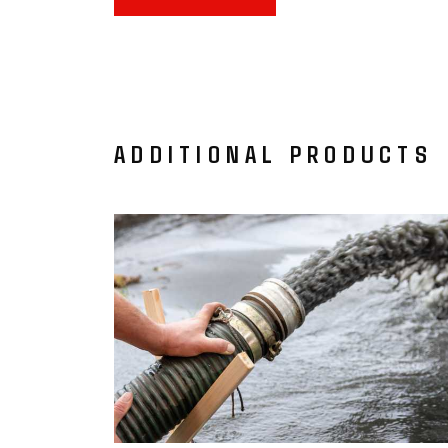
ADDITIONAL PRODUCTS