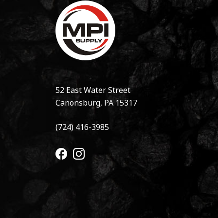
52 East Water Street
Canonsburg, PA 15317
(724) 416-3985