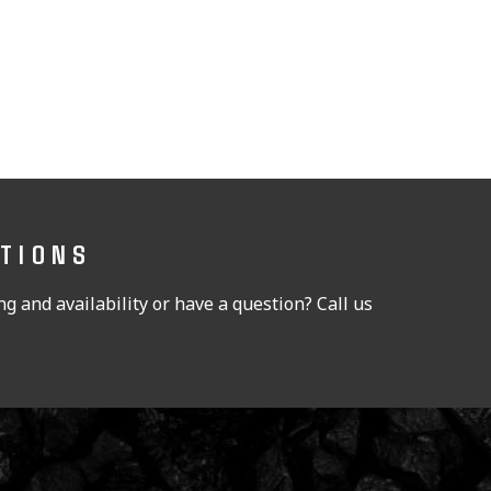
STIONS
g and availability or have a question? Call us