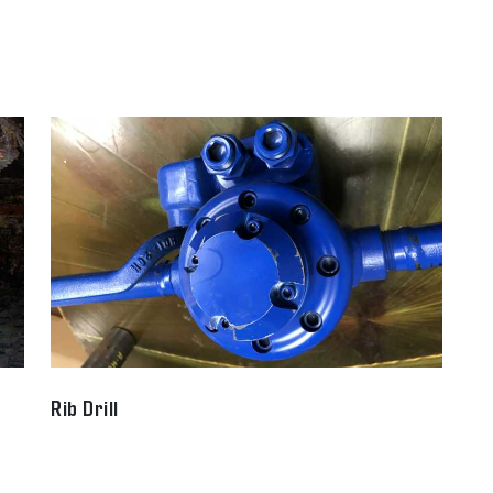
Rib Drill