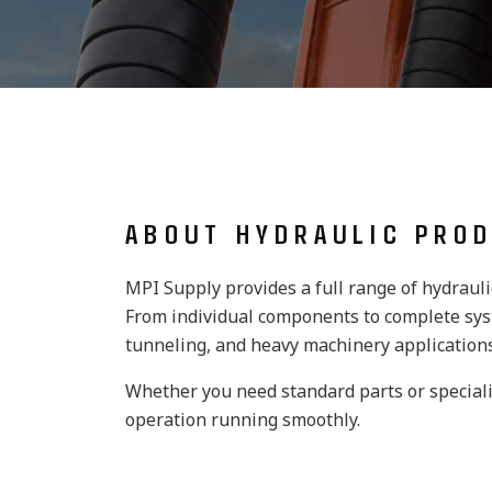
ABOUT HYDRAULIC PRO
MPI Supply provides a full range of hydraul
From individual components to complete syst
tunneling, and heavy machinery applications
Whether you need standard parts or speciali
operation running smoothly.