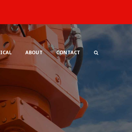
ICAL
ABOUT
CONTACT