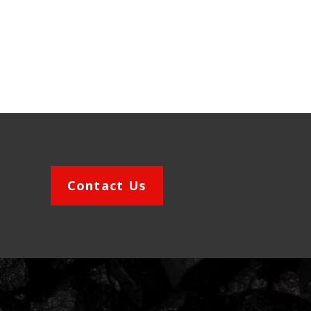
Contact Us