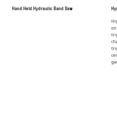
Hand Held Hydraulic Band Saw
Hy
Hi
on
tr
ch
tri
ce
ga