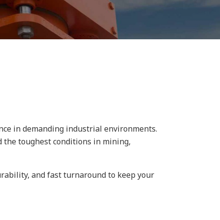
ance in demanding industrial environments.
 the toughest conditions in mining,
rability, and fast turnaround to keep your