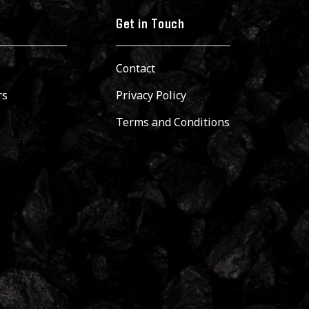
Get in Touch
Contact
rs
Privacy Policy
Terms and Conditions