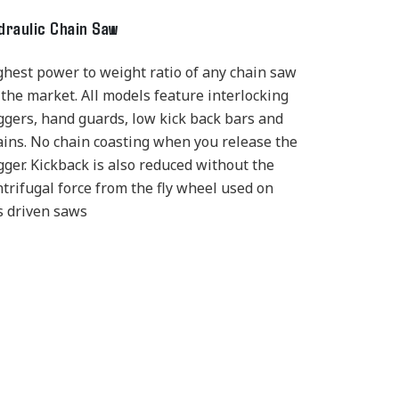
draulic Chain Saw
ghest power to weight ratio of any chain saw
 the market. All models feature interlocking
iggers, hand guards, low kick back bars and
ains. No chain coasting when you release the
gger. Kickback is also reduced without the
ntrifugal force from the fly wheel used on
s driven saws