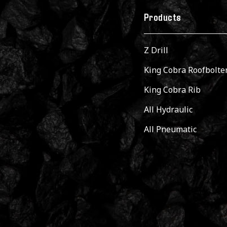
Products
Z Drill
King Cobra Roofbolte
King Cobra Rib
All Hydraulic
All Pneumatic