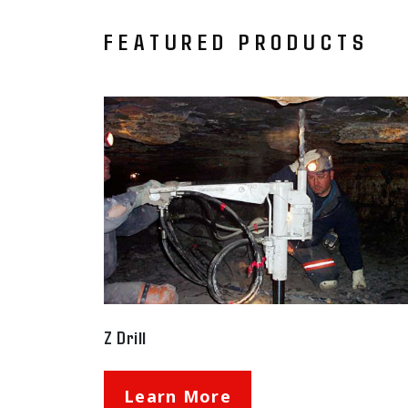
FEATURED PRODUCTS
Z Drill
Learn More